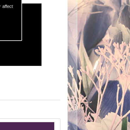
 affect