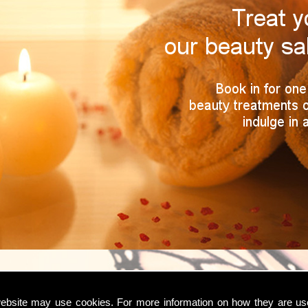
ebsite may use cookies. For more information on how they are u