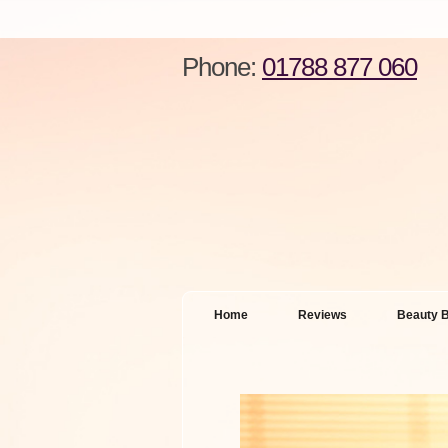
Phone:
01788 877 060
Home
Reviews
Beauty B