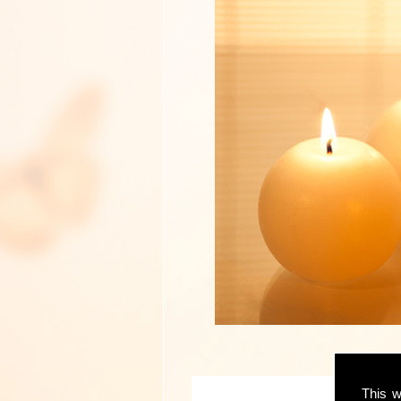
This w