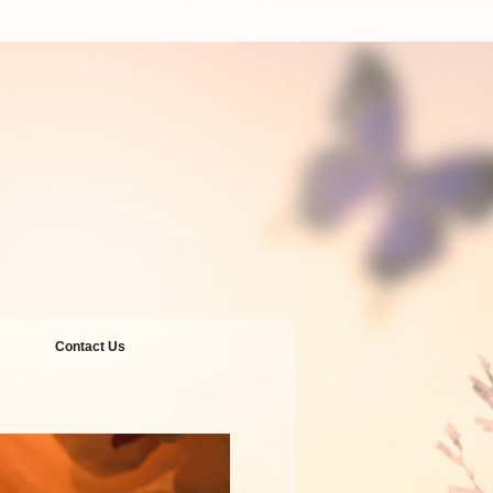
Contact Us