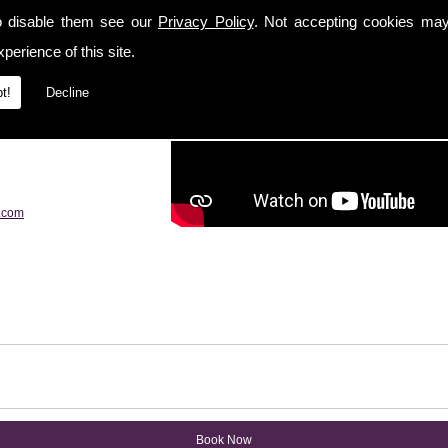
o disable them see our
Privacy Policy
. Not accepting cookies may
perience of this site.
t!
Decline
.com
Book Now