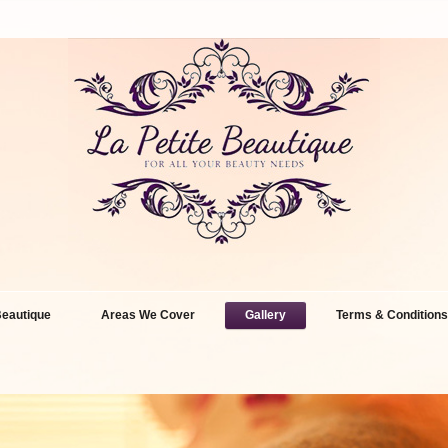
eautique
Areas We Cover
Gallery
Terms & Conditions