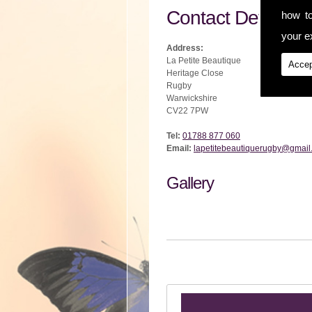
Contact Details
how t
your ex
Address:
La Petite Beautique
Accep
Heritage Close
Rugby
Warwickshire
CV22 7PW
Tel:
01788 877 060
Email:
lapetitebeautiquerugby@gmail
Gallery