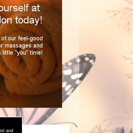
sed and